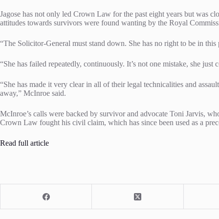
Jagose has not only led Crown Law for the past eight years but was clos
attitudes towards survivors were found wanting by the Royal Commissi
“The Solicitor-General must stand down. She has no right to be in this
“She has failed repeatedly, continuously. It’s not one mistake, she just c
“She has made it very clear in all of their legal technicalities and assa
away,” McInroe said.
McInroe’s calls were backed by survivor and advocate Toni Jarvis, who
Crown Law fought his civil claim, which has since been used as a prece
Read full article