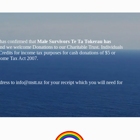
has confirmed that
Male Survivors Te Ta Tokerau has
nd we welcome Donations to our Charitable Trust. Individuals
redits for income tax purposes for cash donations of $5 or
ncome Tax Act 2007.
dress to
info@mstt.nz
for your receipt which you will need for