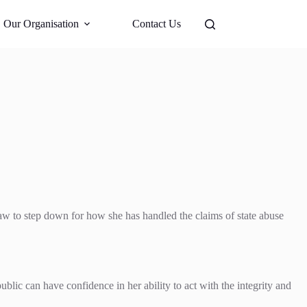
Support Us
Our Organisation
Contact Us
aw to step down for how she has handled the claims of state abuse
ublic can have confidence in her ability to act with the integrity and