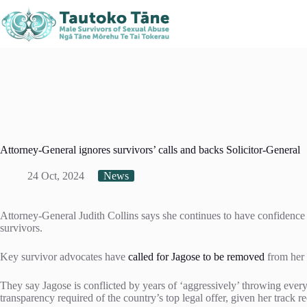
Skip
Kaitaia
Kerikeri
Northland, New Zealand
to
021 408 519
021 378
content
Attorney-General ignores survivors’ calls and backs Solicitor-General
24 Oct, 2024
News
Attorney-General Judith Collins says she continues to have confidence 
survivors.
Key survivor advocates have
called for Jagose to be removed
from her 
They say Jagose is conflicted by years of ‘aggressively’ throwing everyt
transparency required of the country’s top legal offer, given her track r