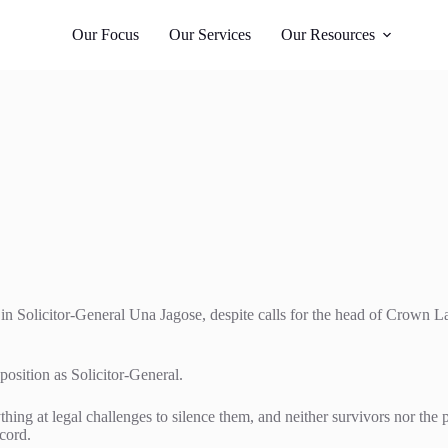
Whangārei
 987
021 405 276
Our Focus
Our Services
Our Resources
in Solicitor-General Una Jagose, despite calls for the head of Crown L
position as Solicitor-General.
hing at legal challenges to silence them, and neither survivors nor the p
ecord.