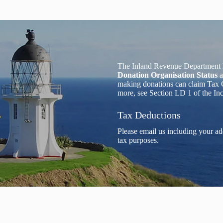
The Inland Revenue Department 
Donation Organisation Status
a
making donations can claim Tax C
more, see Section LD 1 of the I
Tax Deductions
Please email us including your ad
tax purposes.