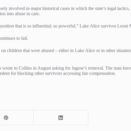
ely involved in major historical cases in which the state’s legal tactic
on into abuse in care.
 position that is so influential; so powerful,” Lake Alice survivor Leo
ontinues to fail.
ult on children that were abused – either in Lake Alice or in other situat
 wrote to Collins in August asking for Jagose’s removal. The man known
dent for blocking other survivors accessing fair compensation.