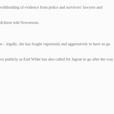
s, withholding of evidence from police and survivors’ lawyers and
ni McInroe told Newsroom.
ions – legally, she has fought vigorously and aggressively to have us go
 publicly as Earl White has also called for Jagose to go after the way