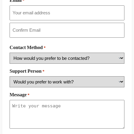
Email
*
Email
Confirm
Email
Contact Method
*
Support Person
*
Message
*