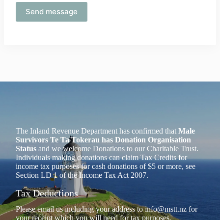
The Inland Revenue Department has confirmed that
Male
Survivors Te Ta Tokerau has Donation Organisation
Status
and we welcome Donations to our Charitable Trust.
Individuals making donations can claim Tax Credits for
income tax purposes for cash donations of $5 or more, see
Section LD 1 of the Income Tax Act 2007.
Tax Deductions
Please email us including your address to
info@mstt.nz
for
your receipt which you will need for tax purposes.