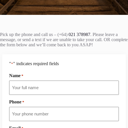
Pick up the phone and call us – (+64)
021 378987
. Please leave a
message, or send a text if we are unable to take your call. OR complete
the form below and we’ll come back to you ASAP!
"
" indicates required fields
*
Name
*
Phone
*