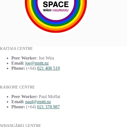
KAITAIA CENTRE
Peer Worker
: Joe Wira
Email:
joe@msttt.nz
Phone:
(+64)
021 408 519
KAIKOHE CENTRE
Peer Worker:
Paul Moffat
Email:
paul@msttt.nz
Phone:
(+64)
021 378 987
WHANGĀREI CENTRE