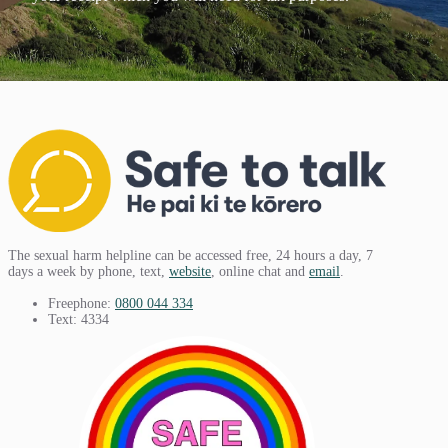
The sexual harm helpline can be accessed free, 24 hours a day, 7
days a week by phone, text,
website
, online chat and
email
.
Freephone:
0800 044 334
Text: 4334