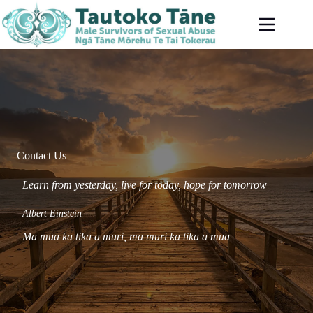
Skip
to
content
Contact Us
Learn from yesterday, live for today, hope for tomorrow
Albert Einstein
Mā mua ka tika a muri,
mā
muri ka tika a mua