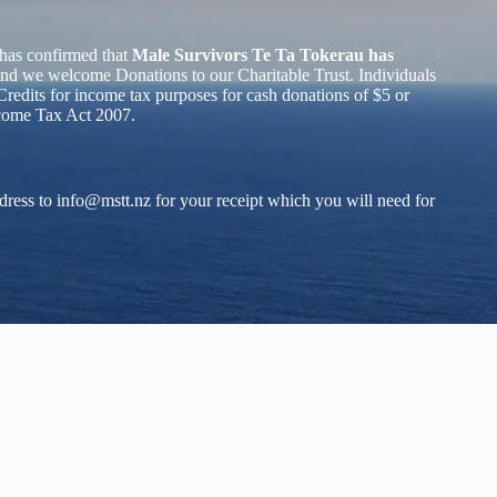
has confirmed that
Male Survivors Te Ta Tokerau has
nd we welcome Donations to our Charitable Trust. Individuals
redits for income tax purposes for cash donations of $5 or
ncome Tax Act 2007.
dress to
info@mstt.nz
for your receipt which you will need for