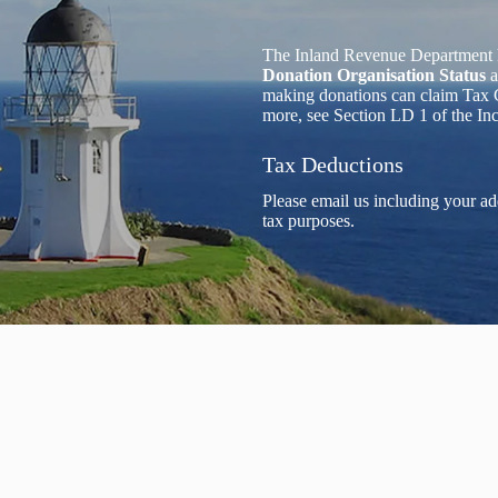
The Inland Revenue Department 
Donation Organisation Status
a
making donations can claim Tax C
more, see Section LD 1 of the I
Tax Deductions
Please email us including your ad
tax purposes.