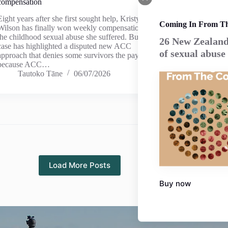
compensation
Eight years after she first sought help, Kristy
Coming In From T
Wilson has finally won weekly compensation for
the childhood sexual abuse she suffered. But her
26 New Zealand 
case has highlighted a disputed new ACC
of sexual abuse
approach that denies some survivors the payment –
because ACC…
Tautoko Tāne
06/07/2026
Load More Posts
Buy now