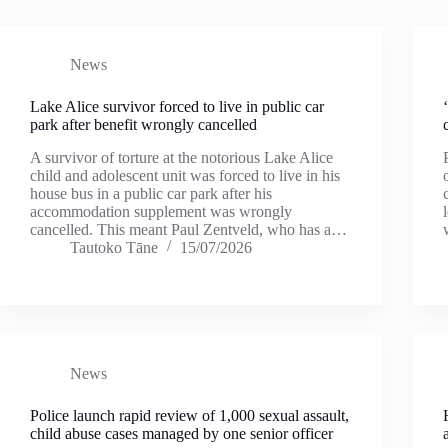
News
Lake Alice survivor forced to live in public car
park after benefit wrongly cancelled
A survivor of torture at the notorious Lake Alice
child and adolescent unit was forced to live in his
house bus in a public car park after his
accommodation supplement was wrongly
cancelled. This meant Paul Zentveld, who has a…
Tautoko Tāne
15/07/2026
News
Police launch rapid review of 1,000 sexual assault,
child abuse cases managed by one senior officer