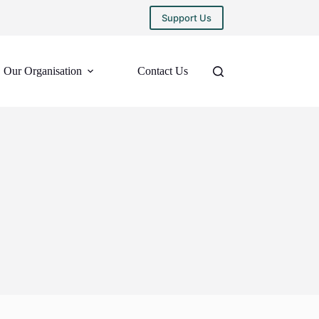
Support Us
Our Organisation
Contact Us