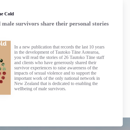
he Cold
male survivors share their personal stories
In a new publication that records the last 10 years
in the development of Tautoko Tāne Aotearoa,
you will read the stories of 26 Tautoko Tāne staff
and clients who have generously shared their
survivor experiences to raise awareness of the
impacts of sexual violence and to support the
important work of the only national network in
New Zealand that is dedicated to enabling the
wellbeing of male survivors.