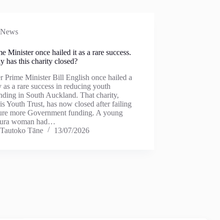
News
e Minister once hailed it as a rare success.
 has this charity closed?
 Prime Minister Bill English once hailed a
y as a rare success in reducing youth
nding in South Auckland. That charity,
s Youth Trust, has now closed after failing
cure more Government funding. A young
kura woman had…
Tautoko Tāne
13/07/2026