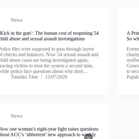
News
‘Kick in the guts’: The human cost of reopening 54
A Prim
child abuse and sexual assault investigations
So why
Police files were supposed to pass through layers
Former
of checks and balances. Now 54 sexual assault and
charit
child abuse cases are being investigated again,
reoffe
leaving victims to trust the system a second time,
Genesi
while police face questions about why their…
to se
Tautoko Tāne
13/07/2026
Papa
News
How one woman’s eight-year fight raises questions
about ACC’s ‘abhorrent’ new approach to weekly