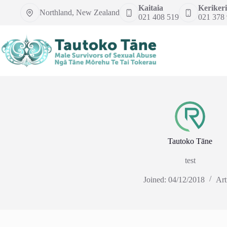
Skip
Kaitaia
Kerikeri
Northland, New Zealand
to
021 408 519
021 378
content
Tautoko Tāne
test
Joined: 04/12/2018
Art