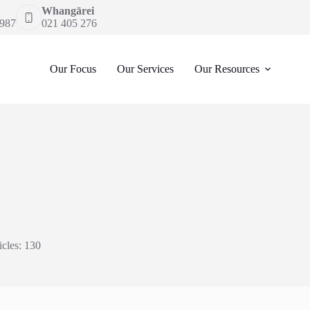
Whangārei
 987
021 405 276
Our Focus
Our Services
Our Resources
icles: 130