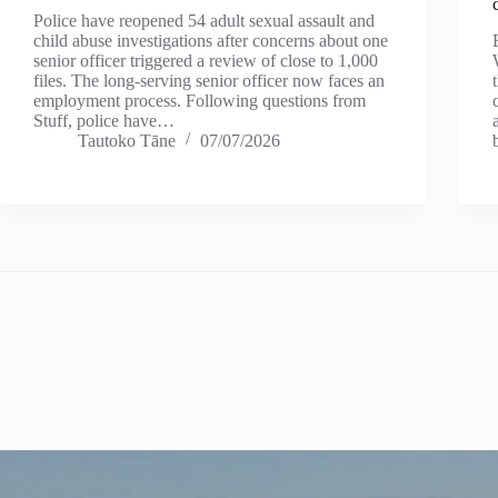
Police have reopened 54 adult sexual assault and
child abuse investigations after concerns about one
senior officer triggered a review of close to 1,000
files. The long-serving senior officer now faces an
employment process. Following questions from
Stuff, police have…
Tautoko Tāne
07/07/2026