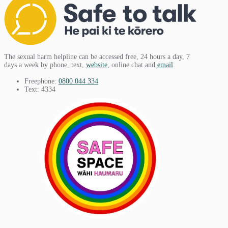
The sexual harm helpline can be accessed free, 24 hours a day, 7
days a week by phone, text,
website
, online chat and
email
.
Freephone:
0800 044 334
Text: 4334