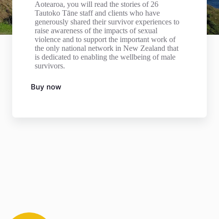
Aotearoa, you will read the stories of 26
Tautoko Tāne staff and clients who have
generously shared their survivor experiences to
raise awareness of the impacts of sexual
violence and to support the important work of
the only national network in New Zealand that
is dedicated to enabling the wellbeing of male
survivors.
Buy now