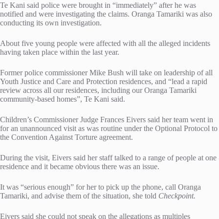
Te Kani said police were brought in “immediately” after he was
notified and were investigating the claims. Oranga Tamariki was also
conducting its own investigation.
About five young people were affected with all the alleged incidents
having taken place within the last year.
Former police commissioner Mike Bush will take on leadership of all
Youth Justice and Care and Protection residences, and “lead a rapid
review across all our residences, including our Oranga Tamariki
community-based homes”, Te Kani said.
Children’s Commissioner Judge Frances Eivers said her team went in
for an unannounced visit as was routine under the Optional Protocol to
the Convention Against Torture agreement.
During the visit, Eivers said her staff talked to a range of people at one
residence and it became obvious there was an issue.
It was “serious enough” for her to pick up the phone, call Oranga
Tamariki, and advise them of the situation, she told
Checkpoint.
Eivers said she could not speak on the allegations as multiples