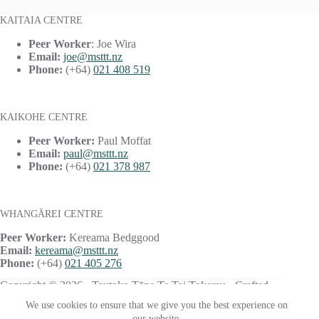
KAITAIA CENTRE
Peer Worker
: Joe Wira
Email:
joe@msttt.nz
Phone:
(+64)
021 408 519
KAIKOHE CENTRE
Peer Worker:
Paul Moffat
Email:
paul@msttt.nz
Phone:
(+64)
021 378 987
WHANGĀREI CENTRE
Peer Worker:
Kereama Bedggood
Email:
kereama@msttt.nz
Phone:
(+64)
021 405 276
Copyright © 2026 · Tautoko Tāne Te Tai Tokerau · Crafted
with ♥ by
Responsive
We use cookies to ensure that we give you the best experience on
our website.