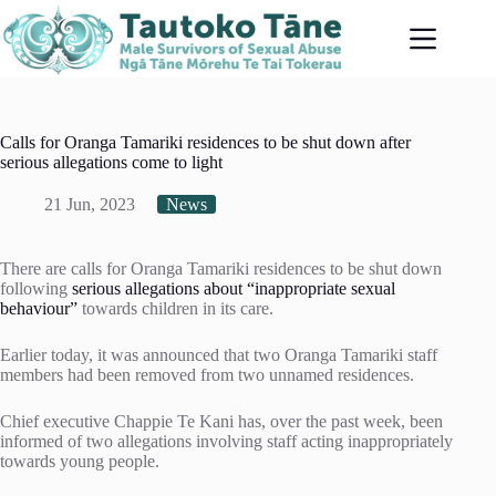
Skip
to
content
Calls for Oranga Tamariki residences to be shut down after
serious allegations come to light
21 Jun, 2023
News
There are calls for Oranga Tamariki residences to be shut down
following
serious allegations about “inappropriate sexual
behaviour”
towards children in its care.
Earlier today, it was announced that two Oranga Tamariki staff
members had been removed from two unnamed residences.
Chief executive Chappie Te Kani has, over the past week, been
informed of two allegations involving staff acting inappropriately
towards young people.