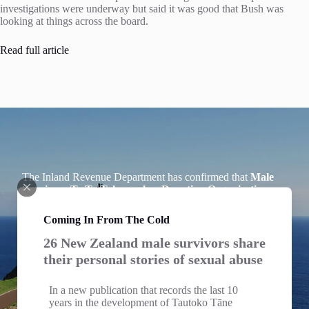
investigations were underway but said it was good that Bush was
looking at things across the board.
Read full article
The Inland Revenue Department has confirmed that
Male
Survivors Te Ta Tokerau has Donation Organisation
Status
and we welcome Donations to our Charitable Trust.
Individuals making donations can claim Tax Credits for
Coming In From The Cold
income tax purposes for cash donations of $5 or more, see
Section LD 1 of the Income Tax Act 2007.
26 New Zealand male survivors share
their personal stories of sexual abuse
Tax Deductions
Please email us including your address to
info@mstt.nz
for
In a new publication that records the last 10
your receipt which you will need for tax purposes.
years in the development of Tautoko Tāne