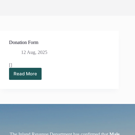
Donation Form
12 Aug, 2025
[]
Read More
Donation
Form
The Inland Revenue Department has confirmed that
Male