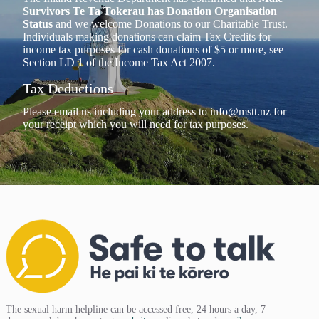
Survivors Te Ta Tokerau has Donation Organisation
Status
and we welcome Donations to our Charitable Trust.
Individuals making donations can claim Tax Credits for
income tax purposes for cash donations of $5 or more, see
Section LD 1 of the Income Tax Act 2007.
Tax Deductions
Please email us including your address to
info@mstt.nz
for
your receipt which you will need for tax purposes.
The sexual harm helpline can be accessed free, 24 hours a day, 7