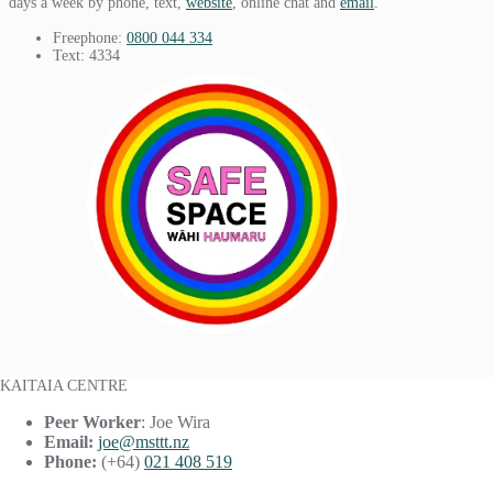
days a week by phone, text,
website
, online chat and
email
.
Freephone:
0800 044 334
Text: 4334
KAITAIA CENTRE
Peer Worker
: Joe Wira
Email:
joe@msttt.nz
Phone:
(+64)
021 408 519