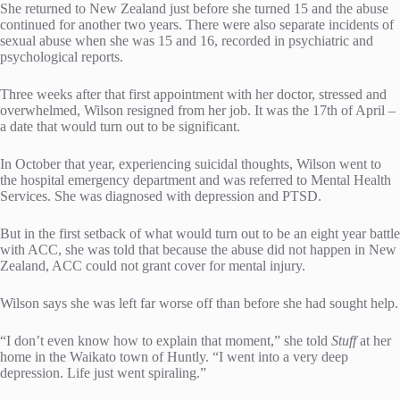
She returned to New Zealand just before she turned 15 and the abuse
continued for another two years. There were also separate incidents of
sexual abuse when she was 15 and 16, recorded in psychiatric and
psychological reports.
Three weeks after that first appointment with her doctor, stressed and
overwhelmed, Wilson resigned from her job. It was the 17th of April –
a date that would turn out to be significant.
In October that year, experiencing suicidal thoughts, Wilson went to
the hospital emergency department and was referred to Mental Health
Services. She was diagnosed with depression and PTSD.
But in the first setback of what would turn out to be an eight year battle
with ACC, she was told that because the abuse did not happen in New
Zealand, ACC could not grant cover for mental injury.
Wilson says she was left far worse off than before she had sought help.
“I don’t even know how to explain that moment,” she told
Stuff
at her
home in the Waikato town of Huntly. “I went into a very deep
depression. Life just went spiraling.”