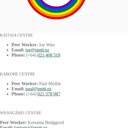
KAITAIA CENTRE
Peer Worker
: Joe Wira
Email:
joe@msttt.nz
Phone:
(+64)
021 408 519
KAIKOHE CENTRE
Peer Worker:
Paul Moffat
Email:
paul@msttt.nz
Phone:
(+64)
021 378 987
WHANGĀREI CENTRE
Peer Worker:
Kereama Bedggood
Email:
kereama@msttt.nz