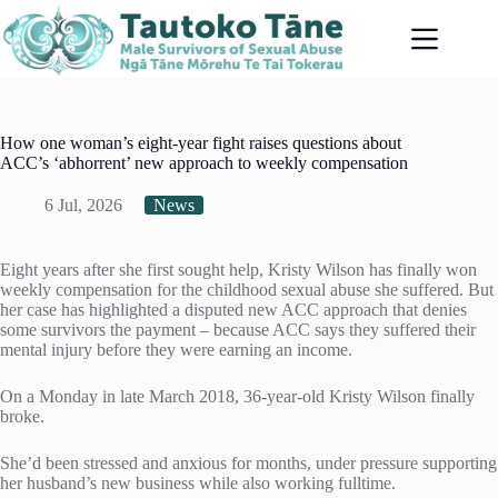
Skip
to
content
How one woman’s eight-year fight raises questions about
ACC’s ‘abhorrent’ new approach to weekly compensation
6 Jul, 2026
News
Eight years after she first sought help, Kristy Wilson has finally won
weekly compensation for the childhood sexual abuse she suffered. But
her case has highlighted a disputed new ACC approach that denies
some survivors the payment – because ACC says they suffered their
mental injury before they were earning an income.
On a Monday in late March 2018, 36-year-old Kristy Wilson finally
broke.
She’d been stressed and anxious for months, under pressure supporting
her husband’s new business while also working fulltime.