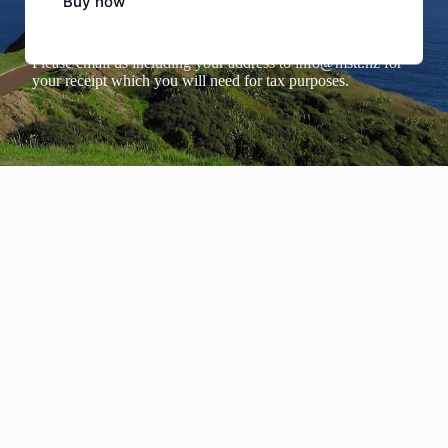
Buy now
Tax Deductions
Please email us including your address to
info@mstt.nz
for
your receipt which you will need for tax purposes.