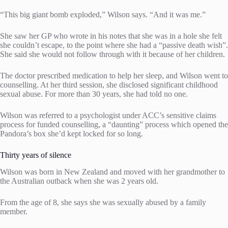
“This big giant bomb exploded,” Wilson says. “And it was me.”
She saw her GP who wrote in his notes that she was in a hole she felt
she couldn’t escape, to the point where she had a “passive death wish”.
She said she would not follow through with it because of her children.
The doctor prescribed medication to help her sleep, and Wilson went to
counselling. At her third session, she disclosed significant childhood
sexual abuse. For more than 30 years, she had told no one.
Wilson was referred to a psychologist under ACC’s sensitive claims
process for funded counselling, a “daunting” process which opened the
Pandora’s box she’d kept locked for so long.
Thirty years of silence
Wilson was born in New Zealand and moved with her grandmother to
the Australian outback when she was 2 years old.
From the age of 8, she says she was sexually abused by a family
member.