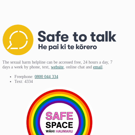
The sexual harm helpline can be accessed free, 24 hours a day, 7
days a week by phone, text,
website
, online chat and
email
.
Freephone:
0800 044 334
Text: 4334