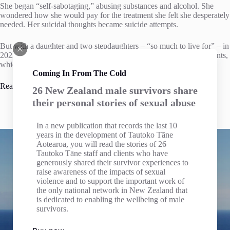
She began “self-sabotaging,” abusing substances and alcohol. She
wondered how she would pay for the treatment she felt she desperately
needed. Her suicidal thoughts became suicide attempts.
But with a daughter and two stepdaughters – “so much to live for” – in
2023, Wilson found an organisation that advocates for ACC claimants,
which connected her with specialist ACC firm John Miller Law.
Coming In From The Cold
Read full article
26 New Zealand male survivors share
their personal stories of sexual abuse
In a new publication that records the last 10
years in the development of Tautoko Tāne
Aotearoa, you will read the stories of 26
Tautoko Tāne staff and clients who have
generously shared their survivor experiences to
raise awareness of the impacts of sexual
The Inland Revenue Department has confirmed that
Male
violence and to support the important work of
Survivors Te Ta Tokerau has Donation Organisation
the only national network in New Zealand that
Status
and we welcome Donations to our Charitable Trust.
is dedicated to enabling the wellbeing of male
Individuals making donations can claim Tax Credits for
survivors.
income tax purposes for cash donations of $5 or more, see
Section LD 1 of the Income Tax Act 2007.