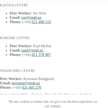
KAITAIA CENTRE
Peer Worker
: Joe Wira
Email:
joe@msttt.nz
Phone:
(+64)
021 408 519
KAIKOHE CENTRE
Peer Worker:
Paul Moffat
Email:
paul@msttt.nz
Phone:
(+64)
021 378 987
WHANGĀREI CENTRE
Peer Worker:
Kereama Bedggood
Email:
kereama@msttt.nz
Phone:
(+64)
021 405 276
Copyright © 2026 · Tautoko Tāne Te Tai Tokerau · Crafted
with ♥ by
Responsive
We use cookies to ensure that we give you the best experience on
our website.