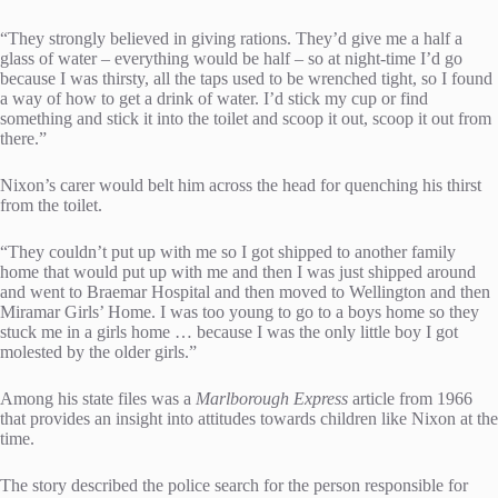
“They strongly believed in giving rations. They’d give me a half a
glass of water – everything would be half – so at night-time I’d go
because I was thirsty, all the taps used to be wrenched tight, so I found
a way of how to get a drink of water. I’d stick my cup or find
something and stick it into the toilet and scoop it out, scoop it out from
there.”
Nixon’s carer would belt him across the head for quenching his thirst
from the toilet.
“They couldn’t put up with me so I got shipped to another family
home that would put up with me and then I was just shipped around
and went to Braemar Hospital and then moved to Wellington and then
Miramar Girls’ Home. I was too young to go to a boys home so they
stuck me in a girls home … because I was the only little boy I got
molested by the older girls.”
Among his state files was a
Marlborough Express
article from 1966
that provides an insight into attitudes towards children like Nixon at the
time.
The story described the police search for the person responsible for