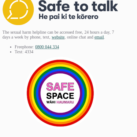
The sexual harm helpline can be accessed free, 24 hours a day, 7
days a week by phone, text,
website
, online chat and
email
.
Freephone:
0800 044 334
Text: 4334