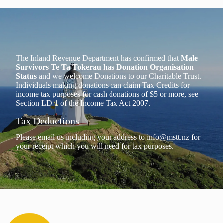
The Inland Revenue Department has confirmed that
Male
Survivors Te Ta Tokerau has Donation Organisation
Status
and we welcome Donations to our Charitable Trust.
Individuals making donations can claim Tax Credits for
income tax purposes for cash donations of $5 or more, see
Section LD 1 of the Income Tax Act 2007.
Tax Deductions
Please email us including your address to
info@mstt.nz
for
your receipt which you will need for tax purposes.