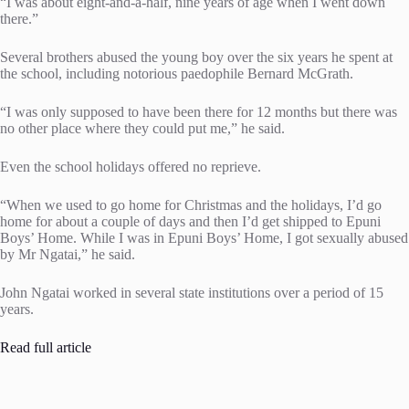
“I was about eight-and-a-half, nine years of age when I went down
there.”
Several brothers abused the young boy over the six years he spent at
the school, including notorious paedophile Bernard McGrath.
“I was only supposed to have been there for 12 months but there was
no other place where they could put me,” he said.
Even the school holidays offered no reprieve.
“When we used to go home for Christmas and the holidays, I’d go
home for about a couple of days and then I’d get shipped to Epuni
Boys’ Home. While I was in Epuni Boys’ Home, I got sexually abused
by Mr Ngatai,” he said.
John Ngatai worked in several state institutions over a period of 15
years.
Read full article