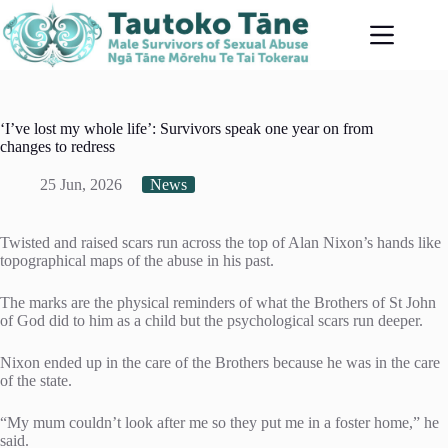
Skip
to
content
‘I’ve lost my whole life’: Survivors speak one year on from
changes to redress
25 Jun, 2026
News
Twisted and raised scars run across the top of Alan Nixon’s hands like
topographical maps of the abuse in his past.
The marks are the physical reminders of what the Brothers of St John
of God did to him as a child but the psychological scars run deeper.
Nixon ended up in the care of the Brothers because he was in the care
of the state.
“My mum couldn’t look after me so they put me in a foster home,” he
said.