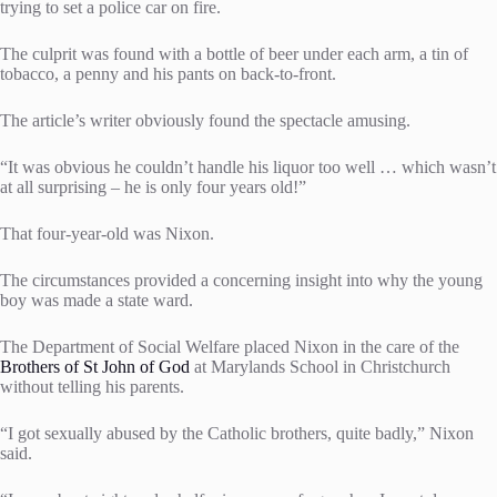
trying to set a police car on fire.
The culprit was found with a bottle of beer under each arm, a tin of
tobacco, a penny and his pants on back-to-front.
The article’s writer obviously found the spectacle amusing.
“It was obvious he couldn’t handle his liquor too well … which wasn’t
at all surprising – he is only four years old!”
That four-year-old was Nixon.
The circumstances provided a concerning insight into why the young
boy was made a state ward.
The Department of Social Welfare placed Nixon in the care of the
Brothers of St John of God
at Marylands School in Christchurch
without telling his parents.
“I got sexually abused by the Catholic brothers, quite badly,” Nixon
said.