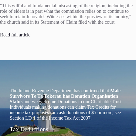
“This wilful and fundamental miscasting of the religion, including the
role of elders is in part what the commission relies on to continue to
seek to retain Jehovah’s Witnesses within the purview of its inquiry,”
the church said in its Statement of Claim filed with the court.
Read full article
The Inland Revenue Department has confirmed that
Male
Survivors Te Ta Tokerau has Donation Organisation
Status
and we welcome Donations to our Charitable Trust.
Individuals making donations can claim Tax Credits for
income tax purposes for cash donations of $5 or more, see
Section LD 1 of the Income Tax Act 2007.
Tax Deductions