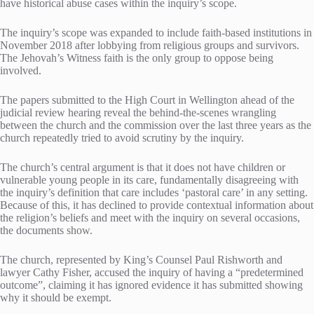
have historical abuse cases within the inquiry’s scope.
The inquiry’s scope was expanded to include faith-based institutions in
November 2018 after lobbying from religious groups and survivors.
The Jehovah’s Witness faith is the only group to oppose being
involved.
The papers submitted to the High Court in Wellington ahead of the
judicial review hearing reveal the behind-the-scenes wrangling
between the church and the commission over the last three years as the
church repeatedly tried to avoid scrutiny by the inquiry.
The church’s central argument is that it does not have children or
vulnerable young people in its care, fundamentally disagreeing with
the inquiry’s definition that care includes ‘pastoral care’ in any setting.
Because of this, it has declined to provide contextual information about
the religion’s beliefs and meet with the inquiry on several occasions,
the documents show.
The church, represented by King’s Counsel Paul Rishworth and
lawyer Cathy Fisher, accused the inquiry of having a “predetermined
outcome”, claiming it has ignored evidence it has submitted showing
why it should be exempt.