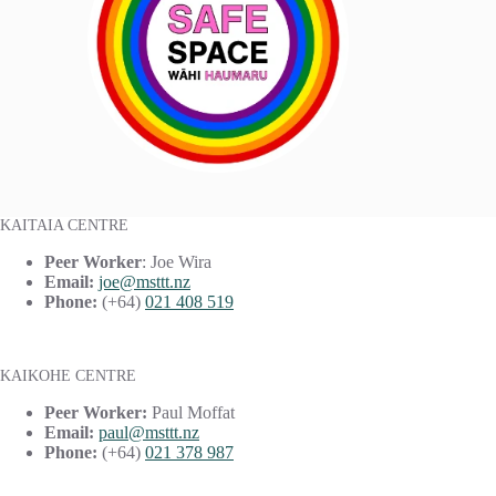
KAITAIA CENTRE
Peer Worker
: Joe Wira
Email:
joe@msttt.nz
Phone:
(+64)
021 408 519
KAIKOHE CENTRE
Peer Worker:
Paul Moffat
Email:
paul@msttt.nz
Phone:
(+64)
021 378 987