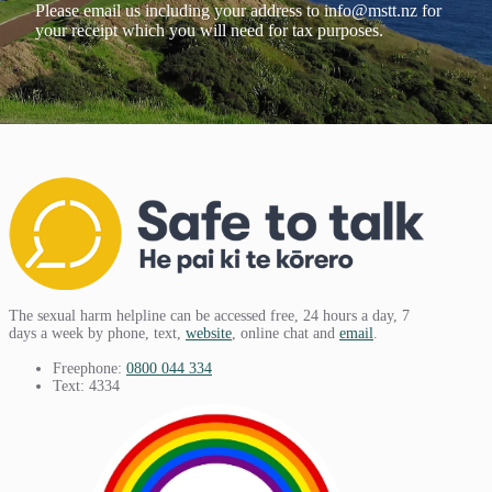
Please email us including your address to
info@mstt.nz
for
your receipt which you will need for tax purposes.
The sexual harm helpline can be accessed free, 24 hours a day, 7
days a week by phone, text,
website
, online chat and
email
.
Freephone:
0800 044 334
Text: 4334