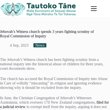
Skip
to
content
Jehovah’s Witness church spends 3 years fighting scrutiny of
Royal Commission of Inquiry
4 Sep, 2023
News
The Jehovah’s Witness church has been fighting scrutiny from a
national inquiry into the historical abuse of children for three years,
court documents show.
The church has accused the Royal Commission of Inquiry into Abuse
in Care of wilfully “miscasting” its religion and ignoring evidence
showing why it should be excluded from the inquiry.
In June, the Christian Congregation of Jehovah’s Witnesses
Australasia, which oversees 170 New Zealand congregations,
filed for
a judicial review
to exempt itself from the inquiry, arguing it does not