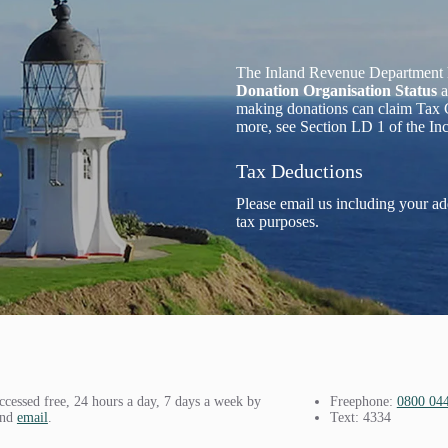
The Inland Revenue Department 
Donation Organisation Status
a
making donations can claim Tax C
more, see Section LD 1 of the I
Tax Deductions
Please email us including your ad
tax purposes.
ccessed free, 24 hours a day, 7 days a week by
Freephone:
0800 04
and
email
.
Text: 4334