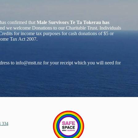
has confirmed that
Male Survivors Te Ta Tokerau has
nd we welcome Donations to our Charitable Trust. Individuals
redits for income tax purposes for cash donations of $5 or
ncome Tax Act 2007.
dress to
info@mstt.nz
for your receipt which you will need for
4 334