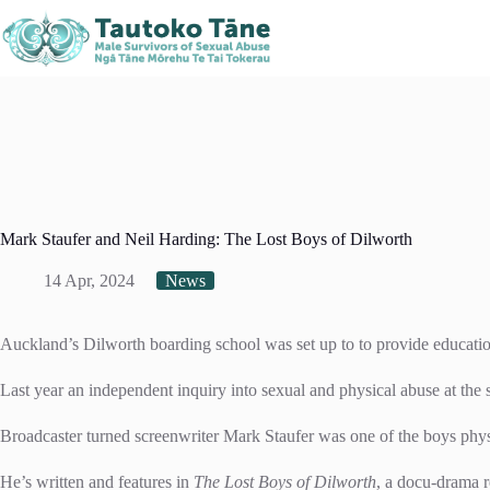
Skip
Kaitaia
Kerikeri
Northland, New Zealand
to
021 408 519
021 378
content
Mark Staufer and Neil Harding: The Lost Boys of Dilworth
14 Apr, 2024
News
Auckland’s Dilworth boarding school was set up to to provide educati
Last year an independent inquiry into sexual and physical abuse at the
Broadcaster turned screenwriter Mark Staufer was one of the boys phys
He’s written and features in
The Lost Boys of Dilworth
, a docu-drama r