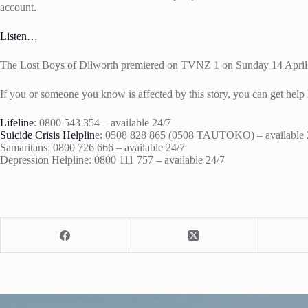
account.
Listen…
The Lost Boys of Dilworth premiered on TVNZ 1 on Sunday 14 April
If you or someone you know is affected by this story, you can get help 
Lifeline
: 0800 543 354 – available 24/7
Suicide Crisis Helplin
e: 0508 828 865 (0508 TAUTOKO) – available 
Samaritans: 0800 726 666 – available 24/7
Depression Helpline: 0800 111 757 – available 24/7