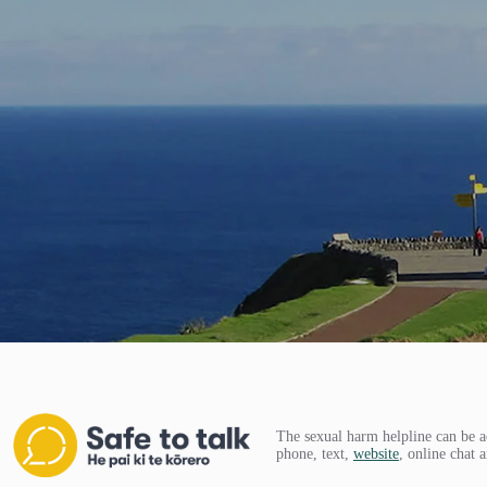
The sexual harm helpline can be a
phone, text,
website
, online chat 