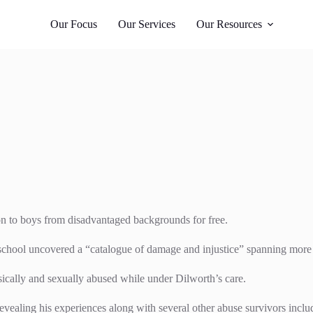
Whangārei
 987
021 405 276
Our Focus
Our Services
Our Resources
on to boys from disadvantaged backgrounds for free.
 school uncovered a “catalogue of damage and injustice” spanning more 
ically and sexually abused while under Dilworth’s care.
evealing his experiences along with several other abuse survivors inclu