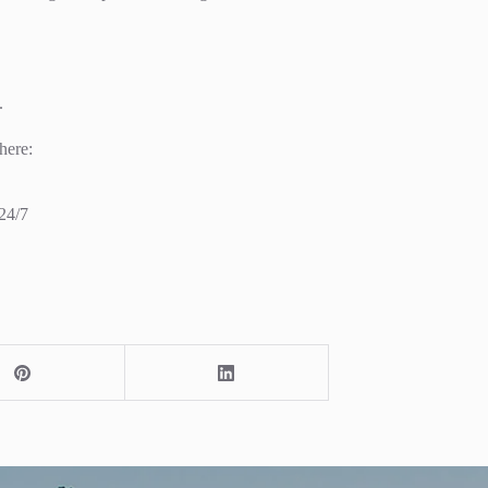
.
here:
24/7