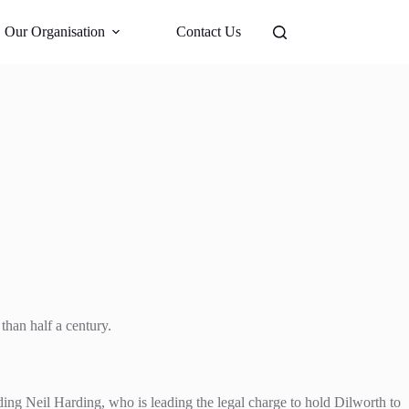
Support Us
Our Organisation
Contact Us
than half a century.
ding Neil Harding, who is leading the legal charge to hold Dilworth to