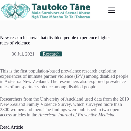
Skip
to
content
New research shows that disabled people experience higher
rates of violence
30 Jul, 2021
Research
This is the first population-based prevalence research exploring
experiences of intimate partner violence (IPV) among disabled people
in Aotearoa New Zealand. The researchers also explored prevalence
rates of non-partner violence among disabled people.
Researchers from the University of Auckland used data from the 2019
New Zealand Family Violence Survey, which surveyed more than
2800 women and men. The findings were published in two open
access articles in the
American Journal of Preventive Medicine
Read Article