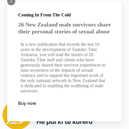
Coming In From The Cold
26 New Zealand male survivors share
their personal stories of sexual abuse
In a new publication that records the last 10
years in the development of Tautoko Tāne
Aotearoa, you will read the stories of 26
Tautoko Tāne staff and clients who have
generously shared their survivor experiences to
raise awareness of the impacts of sexual
violence and to support the important work of
the only national network in New Zealand that
is dedicated to enabling the wellbeing of male
survivors.
Buy now