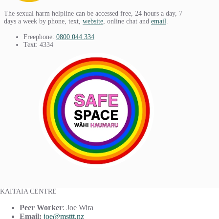
The sexual harm helpline can be accessed free, 24 hours a day, 7
days a week by phone, text,
website
, online chat and
email
.
Freephone:
0800 044 334
Text: 4334
KAITAIA CENTRE
Peer Worker
: Joe Wira
Email:
joe@msttt.nz