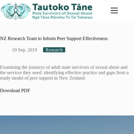
Skip
to
content
NZ Research Team to Inform Peer Support Effectiveness
10 Sep, 2019
Research
Examining the journeys of adult male survivors of sexual abuse and
the services they need: identifying effective practice and gaps from a
ready model of peer support in New Zealand.
Download PDF