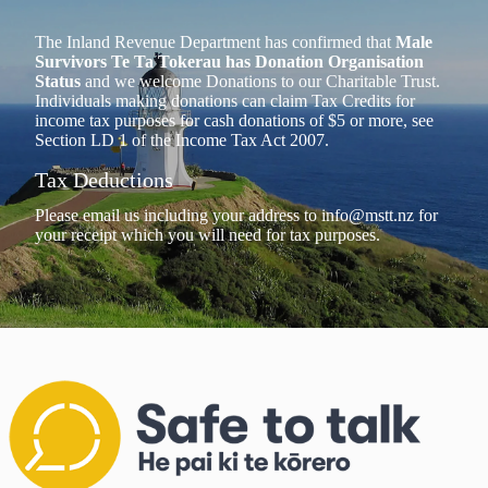
The Inland Revenue Department has confirmed that
Male
Survivors Te Ta Tokerau has Donation Organisation
Status
and we welcome Donations to our Charitable Trust.
Individuals making donations can claim Tax Credits for
income tax purposes for cash donations of $5 or more, see
Section LD 1 of the Income Tax Act 2007.
Tax Deductions
Please email us including your address to
info@mstt.nz
for
your receipt which you will need for tax purposes.