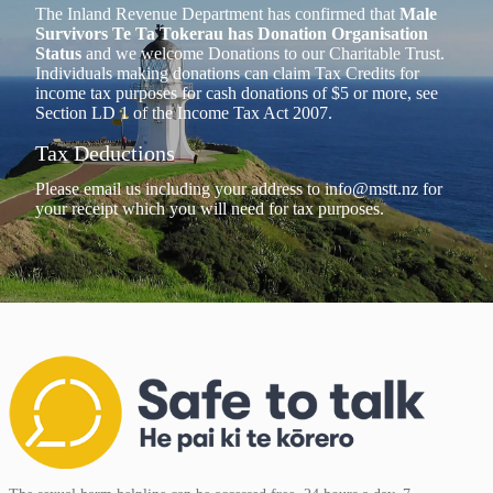
The Inland Revenue Department has confirmed that
Male
Survivors Te Ta Tokerau has Donation Organisation
Status
and we welcome Donations to our Charitable Trust.
Individuals making donations can claim Tax Credits for
income tax purposes for cash donations of $5 or more, see
Section LD 1 of the Income Tax Act 2007.
Tax Deductions
Please email us including your address to
info@mstt.nz
for
your receipt which you will need for tax purposes.