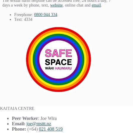
The sexual harm helpline can be accessed free, 24 hours a day, 7
days a week by phone, text,
website
, online chat and
email
.
Freephone:
0800 044 334
Text: 4334
KAITAIA CENTRE
Peer Worker
: Joe Wira
Email:
joe@msttt.nz
Phone:
(+64)
021 408 519