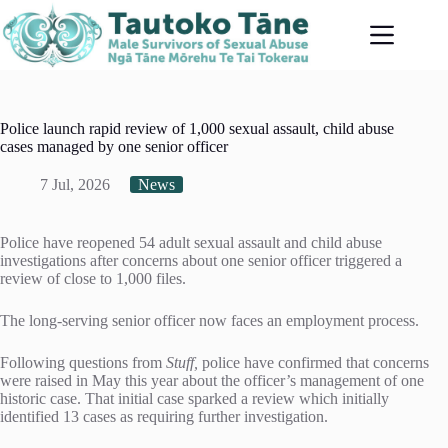
Skip
to
content
Police launch rapid review of 1,000 sexual assault, child abuse
cases managed by one senior officer
7 Jul, 2026
News
Police have reopened 54 adult sexual assault and child abuse
investigations after concerns about one senior officer triggered a
review of close to 1,000 files.
The long-serving senior officer now faces an employment process.
Following questions from
Stuff,
police have confirmed that concerns
were raised in May this year about the officer’s management of one
historic case. That initial case sparked a review which initially
identified 13 cases as requiring further investigation.