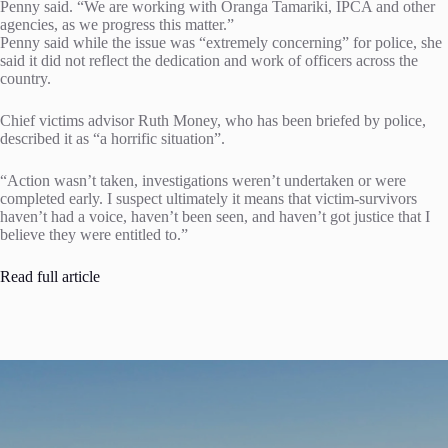
Penny said. “We are working with Oranga Tamariki, IPCA and other
agencies, as we progress this matter.”
Penny said while the issue was “extremely concerning” for police, she
said it did not reflect the dedication and work of officers across the
country.
Chief victims advisor Ruth Money, who has been briefed by police,
described it as “a horrific situation”.
“Action wasn’t taken, investigations weren’t undertaken or were
completed early. I suspect ultimately it means that victim-survivors
haven’t had a voice, haven’t been seen, and haven’t got justice that I
believe they were entitled to.”
Read full article