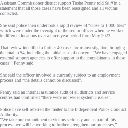
Assistant Commissioner district support Tusha Penny told
Stuff
in a
statement that all those cases have been reassigned and all victims
contacted.
She said police then undertook a rapid review of “close to 1,000 files”
which were under the oversight of the senior officer when he worked
in different locations over a three-year period from May 2023.
That review identified a further 40 cases for re-investigation, bringing
the total to 54, including the initial case of concern. “We have engaged
external support agencies to offer support to the complainants in these
cases,” Penny said.
She said the officer involved is currently subject to an employment
process and “the details cannot be discussed”.
Penny said an internal assurance audit of all districts and service
centres had confirmed “there were not wider systemic issues”.
Police have self-referred the matter to the Independent Police Conduct
Authority.
“We take our commitment to victims seriously and as part of this
process, we will be working to further strengthen our processes,”