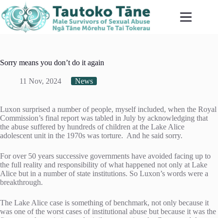
Skip
to
content
Sorry means you don’t do it again
11 Nov, 2024
News
Luxon surprised a number of people, myself included, when the Royal
Commission’s final report was tabled in July by acknowledging that
the abuse suffered by hundreds of children at the Lake Alice
adolescent unit in the 1970s was torture. And he said sorry.
For over 50 years successive governments have avoided facing up to
the full reality and responsibility of what happened not only at Lake
Alice but in a number of state institutions. So Luxon’s words were a
breakthrough.
The Lake Alice case is something of benchmark, not only because it
was one of the worst cases of institutional abuse but because it was the