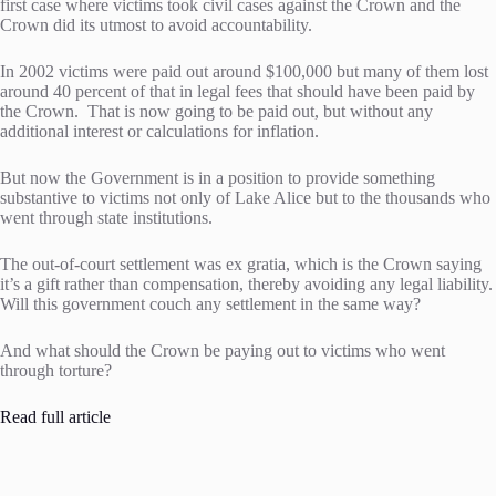
first case where victims took civil cases against the Crown and the
Crown did its utmost to avoid accountability.
In 2002 victims were paid out around $100,000 but many of them lost
around 40 percent of that in legal fees that should have been paid by
the Crown. That is now going to be paid out, but without any
additional interest or calculations for inflation.
But now the Government is in a position to provide something
substantive to victims not only of Lake Alice but to the thousands who
went through state institutions.
The out-of-court settlement was ex gratia, which is the Crown saying
it’s a gift rather than compensation, thereby avoiding any legal liability.
Will this government couch any settlement in the same way?
And what should the Crown be paying out to victims who went
through torture?
Read full article