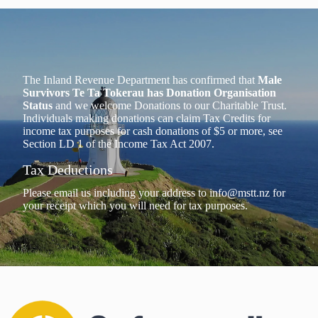
The Inland Revenue Department has confirmed that
Male
Survivors Te Ta Tokerau has Donation Organisation
Status
and we welcome Donations to our Charitable Trust.
Individuals making donations can claim Tax Credits for
income tax purposes for cash donations of $5 or more, see
Section LD 1 of the Income Tax Act 2007.
Tax Deductions
Please email us including your address to
info@mstt.nz
for
your receipt which you will need for tax purposes.