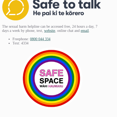
The sexual harm helpline can be accessed free, 24 hours a day, 7
days a week by phone, text,
website
, online chat and
email
.
Freephone:
0800 044 334
Text: 4334