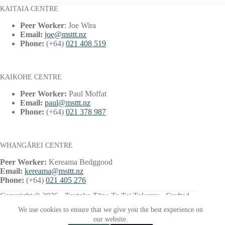
KAITAIA CENTRE
Peer Worker
: Joe Wira
Email:
joe@msttt.nz
Phone:
(+64)
021 408 519
KAIKOHE CENTRE
Peer Worker:
Paul Moffat
Email:
paul@msttt.nz
Phone:
(+64)
021 378 987
WHANGĀREI CENTRE
Peer Worker:
Kereama Bedggood
Email:
kereama@msttt.nz
Phone:
(+64)
021 405 276
Copyright © 2026 · Tautoko Tāne Te Tai Tokerau · Crafted
with ♥ by
Responsive
We use cookies to ensure that we give you the best experience on
our website.