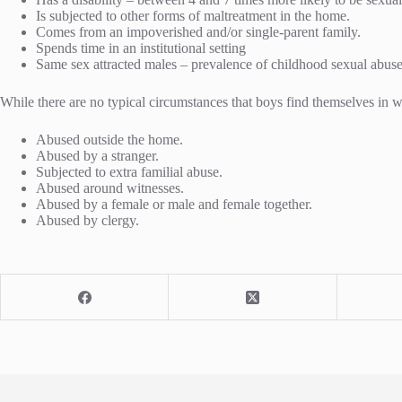
Is subjected to other forms of maltreatment in the home.
Comes from an impoverished and/or single-parent family.
Spends time in an institutional setting
Same sex attracted males – prevalence of childhood sexual abu
While there are no typical circumstances that boys find themselves in w
Abused outside the home.
Abused by a stranger.
Subjected to extra familial abuse.
Abused around witnesses.
Abused by a female or male and female together.
Abused by clergy.