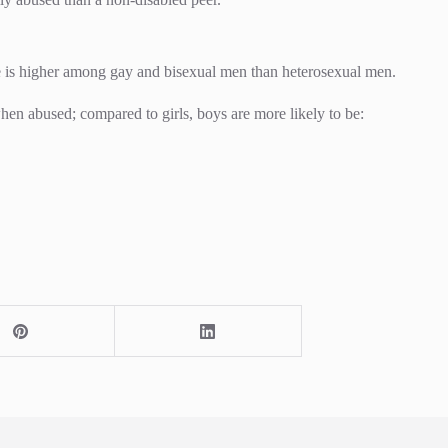
se is higher among gay and bisexual men than heterosexual men.
hen abused; compared to girls, boys are more likely to be: