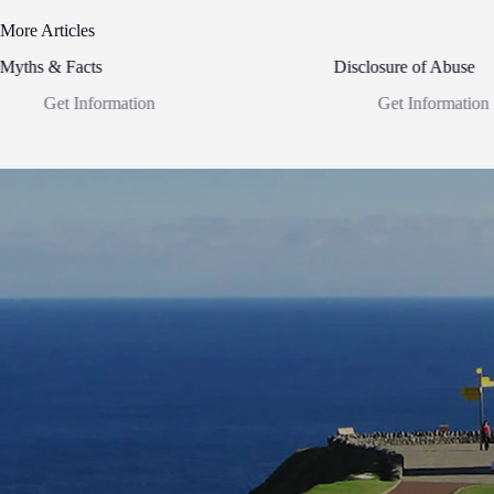
More Articles
Myths & Facts
Disclosure of Abuse
Get Information
Get Information