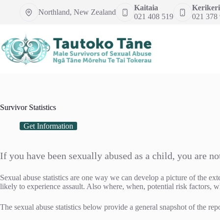
Skip
Kaitaia
Kerikeri
Northland, New Zealand
to
021 408 519
021 378
content
Survivor Statistics
Get Information
If you have been sexually abused as a child, you are no
Sexual abuse statistics are one way we can develop a picture of the ext
likely to experience assault. Also where, when, potential risk factors, w
The sexual abuse statistics below provide a general snapshot of the repo