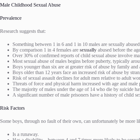
Male Childhood Sexual Abuse
Prevalence
Research suggests that:
Something between 1 in 6 and 1 in 10 males are sexually abused
By comparison 1 in 4 females are
sexually
abused before the ag
Over 30% of confirmed reports of child sexual abuse involve ma
Most sexual abuse of males begins before puberty, typically aro
Boys younger than six are at greater risk of abuse by family and
Boys older than 12 years face an increased risk of abuse by stra
Risk of sexual assault declines for adult men relative to adult 
Threats of force and physical harm increased with age and male 
The majority of males under the age of 14 who die by suicide ha
A significant number of male prisoners have a history of child se
Risk Factors
Some boys, through no fault of their own, can unfortunately be more lik
Is a runaway.
Has a disability – between 4 and 7 times more likely to be sexua