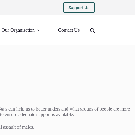
Support Us
Our Organisation
Contact Us
Stats can help us to better understand what groups of people are more
 to ensure adequate support is available.
l assault of males.