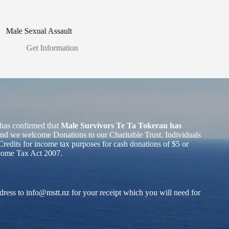
Male Sexual Assault
Get Information
has confirmed that
Male Survivors Te Ta Tokerau has
nd we welcome Donations to our Charitable Trust. Individuals
redits for income tax purposes for cash donations of $5 or
ncome Tax Act 2007.
dress to
info@mstt.nz
for your receipt which you will need for