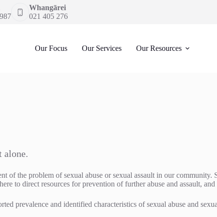
Whangārei
 987
021 405 276
Our Focus
Our Services
Our Resources
t alone.
ent of the problem of sexual abuse or sexual assault in our community. 
here to direct resources for prevention of further abuse and assault, and
rted prevalence and identified characteristics of sexual abuse and sexua