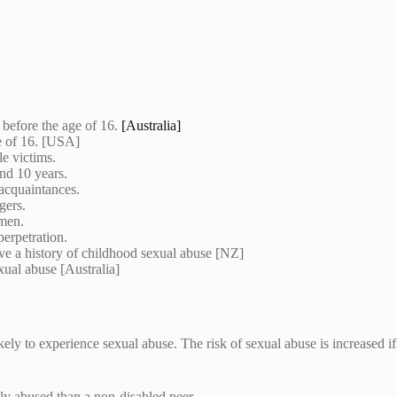
 before the age of 16.
[Australia]
e of 16. [USA]
le victims.
und 10 years.
 acquaintances.
ngers.
women.
perpetration.
ve a history of childhood sexual abuse [NZ]
xual abuse [Australia]
ely to experience sexual abuse. The risk of sexual abuse is increased i
lly abused than a non-disabled peer.