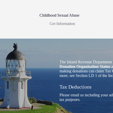
Childhood Sexual Abuse
Get Information
The Inland Revenue Department 
Donation Organisation Status
a
making donations can claim Tax C
more, see Section LD 1 of the I
Tax Deductions
Please email us including your ad
tax purposes.