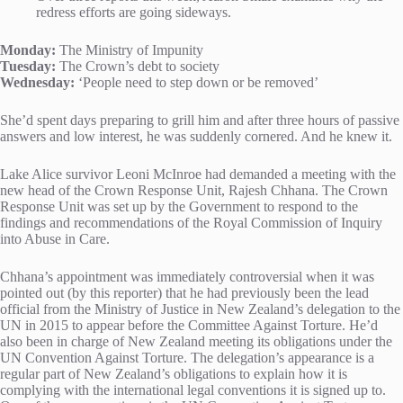
redress efforts are going sideways.
Monday:
The Ministry of Impunity
Tuesday:
The Crown’s debt to society
Wednesday:
‘People need to step down or be removed’
She’d spent days preparing to grill him and after three hours of passive
answers and low interest, he was suddenly cornered. And he knew it.
Lake Alice survivor Leoni McInroe had demanded a meeting with the
new head of the Crown Response Unit, Rajesh Chhana. The Crown
Response Unit was set up by the Government to respond to the
findings and recommendations of the Royal Commission of Inquiry
into Abuse in Care.
Chhana’s appointment was immediately controversial when it was
pointed out (by this reporter) that he had previously been the lead
official from the Ministry of Justice in New Zealand’s delegation to the
UN in 2015 to appear before the Committee Against Torture. He’d
also been in charge of New Zealand meeting its obligations under the
UN Convention Against Torture. The delegation’s appearance is a
regular part of New Zealand’s obligations to explain how it is
complying with the international legal conventions it is signed up to.