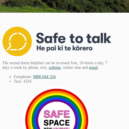
The sexual harm helpline can be accessed free, 24 hours a day, 7
days a week by phone, text,
website
, online chat and
email
.
Freephone:
0800 044 334
Text: 4334