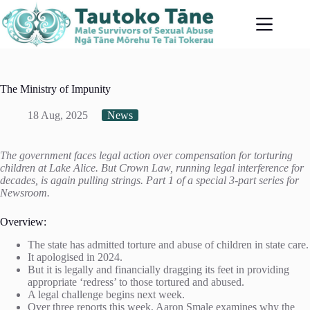
Skip
to
content
The Ministry of Impunity
18 Aug, 2025
News
The government faces legal action over compensation for torturing
children at Lake Alice. But Crown Law, running legal interference for
decades, is again pulling strings. Part 1 of a special 3-part series for
Newsroom.
Overview:
The state has admitted torture and abuse of children in state care.
It apologised in 2024.
But it is legally and financially dragging its feet in providing
appropriate ‘redress’ to those tortured and abused.
A legal challenge begins next week.
Over three reports this week, Aaron Smale examines why the