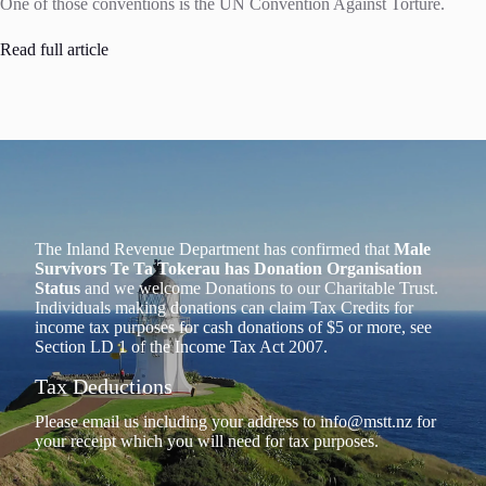
One of those conventions is the UN Convention Against Torture.
Read full article
The Inland Revenue Department has confirmed that
Male
Survivors Te Ta Tokerau has Donation Organisation
Status
and we welcome Donations to our Charitable Trust.
Individuals making donations can claim Tax Credits for
income tax purposes for cash donations of $5 or more, see
Section LD 1 of the Income Tax Act 2007.
Tax Deductions
Please email us including your address to
info@mstt.nz
for
your receipt which you will need for tax purposes.