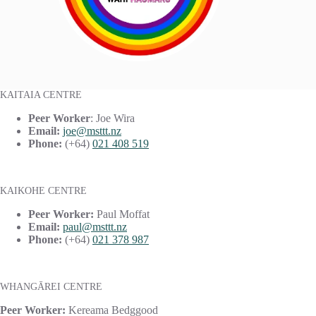
KAITAIA CENTRE
Peer Worker
: Joe Wira
Email:
joe@msttt.nz
Phone:
(+64)
021 408 519
KAIKOHE CENTRE
Peer Worker:
Paul Moffat
Email:
paul@msttt.nz
Phone:
(+64)
021 378 987
WHANGĀREI CENTRE
Peer Worker:
Kereama Bedggood