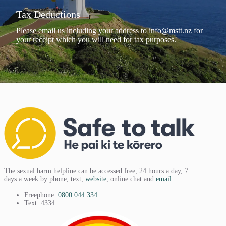
Tax Deductions
Please email us including your address to
info@mstt.nz
for
your receipt which you will need for tax purposes.
The sexual harm helpline can be accessed free, 24 hours a day, 7
days a week by phone, text,
website
, online chat and
email
.
Freephone:
0800 044 334
Text: 4334