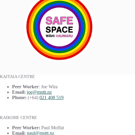
KAITAIA CENTRE
Peer Worker
: Joe Wira
Email:
joe@msttt.nz
Phone:
(+64)
021 408 519
KAIKOHE CENTRE
Peer Worker:
Paul Moffat
Email:
paul@msttt.nz