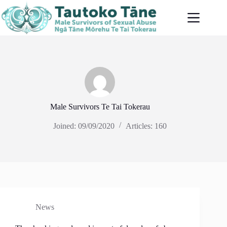
Skip
to
content
Male Survivors Te Tai Tokerau
Joined: 09/09/2020
Articles: 160
News