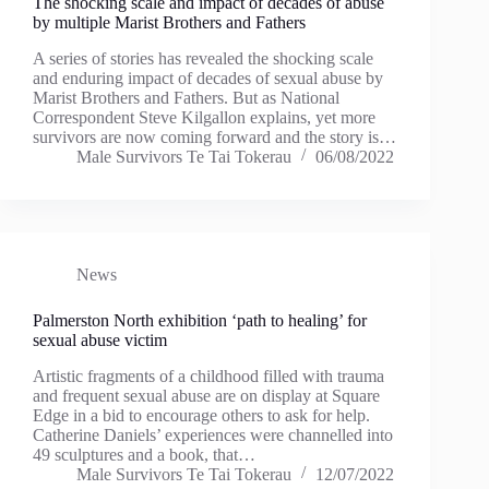
The shocking scale and impact of decades of abuse
by multiple Marist Brothers and Fathers
A series of stories has revealed the shocking scale
and enduring impact of decades of sexual abuse by
Marist Brothers and Fathers. But as National
Correspondent Steve Kilgallon explains, yet more
survivors are now coming forward and the story is…
Male Survivors Te Tai Tokerau
06/08/2022
News
Palmerston North exhibition ‘path to healing’ for
sexual abuse victim
Artistic fragments of a childhood filled with trauma
and frequent sexual abuse are on display at Square
Edge in a bid to encourage others to ask for help.
Catherine Daniels’ experiences were channelled into
49 sculptures and a book, that…
Male Survivors Te Tai Tokerau
12/07/2022