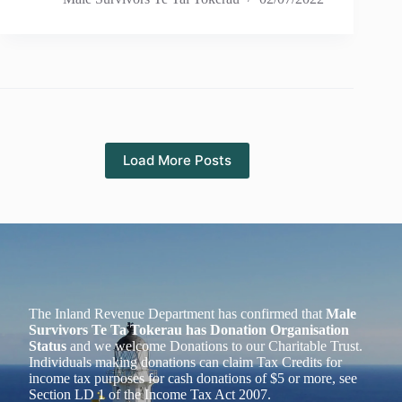
Load More Posts
The Inland Revenue Department has confirmed that
Male
Survivors Te Ta Tokerau has Donation Organisation
Status
and we welcome Donations to our Charitable Trust.
Individuals making donations can claim Tax Credits for
income tax purposes for cash donations of $5 or more, see
Section LD 1 of the Income Tax Act 2007.