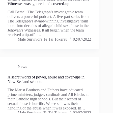
Witnesses was ignored and covered-up
Call Bethel: The Telegraph’s investigative team
delivers a powerful podcast. A five-part series from
The Telegraph’s award-winning investigative team
looks into decades of alleged child sex abuse in the
Jehovah’s Witnesses. It all began when the team
received a tip-off in…
Male Survivors Te Tai Tokerau
02/07/2022
News
A secret world of power, abuse and cover-ups in
New Zealand schools
The Marist Brothers and Fathers have educated
prime ministers, judges, cardinals and All Blacks at
their Catholic high schools. But their record of
sexual abuse is horrific. Worse still was their
handling of the abuse when it was exposed. In…
Male Survivors Te Tai Tokerau
02/07/2022