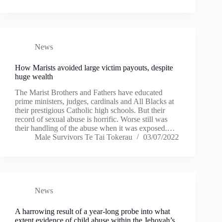
News
How Marists avoided large victim payouts, despite
huge wealth
The Marist Brothers and Fathers have educated
prime ministers, judges, cardinals and All Blacks at
their prestigious Catholic high schools. But their
record of sexual abuse is horrific. Worse still was
their handling of the abuse when it was exposed.…
Male Survivors Te Tai Tokerau
03/07/2022
News
A harrowing result of a year-long probe into what
extent evidence of child abuse within the Jehovah’s