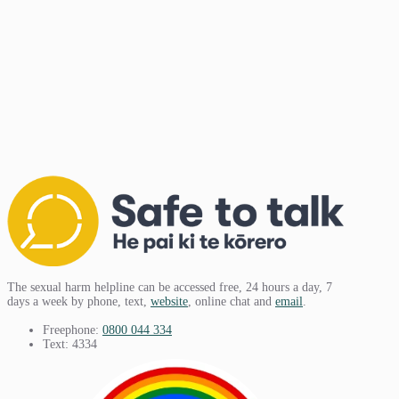
The sexual harm helpline can be accessed free, 24 hours a day, 7
days a week by phone, text,
website
, online chat and
email
.
Freephone:
0800 044 334
Text: 4334