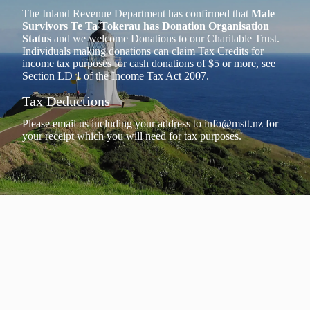
The Inland Revenue Department has confirmed that
Male
Survivors Te Ta Tokerau has Donation Organisation
Status
and we welcome Donations to our Charitable Trust.
Individuals making donations can claim Tax Credits for
income tax purposes for cash donations of $5 or more, see
Section LD 1 of the Income Tax Act 2007.
Tax Deductions
Please email us including your address to
info@mstt.nz
for
your receipt which you will need for tax purposes.