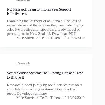
NZ Research Team to Inform Peer Support
Effectiveness
Examining the journeys of adult male survivors of
sexual abuse and the services they need: identifying
effective practice and gaps from a ready model of
peer support in New Zealand. Download PDF
Male Survivors Te Tai Tokerau
10/09/2019
Research
Social Service System: The Funding Gap and How
to Bridge It
Research funded jointly by social service providers
and philanthropic organisations. Download full
report Download summary
Male Survivors Te Tai Tokerau
10/09/2019