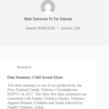
Male Survivors Te Tai Tokerau
Joined: 09/09/2020
Articles: 160
Research
Data Summary: Child Sexual Abuse
This data summary is one of six produced by the
New Zealand Family Violence Clearinghouse
NZFVC in 2017. The other five data summaries are
concerned with Family Violence Deaths, Violence
Against Women, Children and Youth Affected by
Family Violence, Adult…