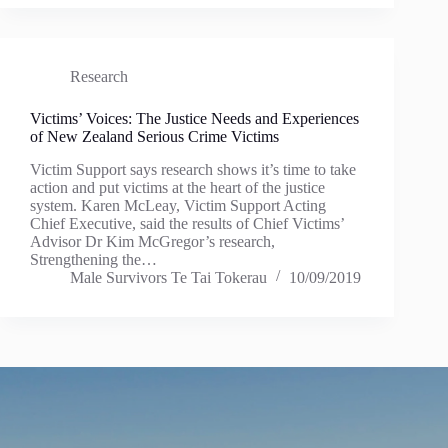
Research
Victims’ Voices: The Justice Needs and Experiences
of New Zealand Serious Crime Victims
Victim Support says research shows it’s time to take
action and put victims at the heart of the justice
system. Karen McLeay, Victim Support Acting
Chief Executive, said the results of Chief Victims’
Advisor Dr Kim McGregor’s research,
Strengthening the…
Male Survivors Te Tai Tokerau
10/09/2019