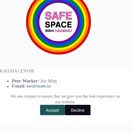
KAITAIA CENTRE
Peer Worker
: Joe Wira
Email:
joe@msttt.nz
Phone:
(+64)
021 408 519
We use cookies to ensure that we give you the best experience on
our website.
Accept
Decline
KAIKOHE CENTRE
Peer Worker:
Paul Moffat
Email:
paul@msttt.nz
Phone:
(+64)
021 378 987