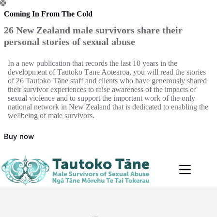
Skip
to
Coming In From The Cold
content
26 New Zealand male survivors share their
personal stories of sexual abuse
In a new publication that records the last 10 years in the
development of Tautoko Tāne Aotearoa, you will read the stories
of 26 Tautoko Tāne staff and clients who have generously shared
their survivor experiences to raise awareness of the impacts of
sexual violence and to support the important work of the only
national network in New Zealand that is dedicated to enabling the
wellbeing of male survivors.
Buy now