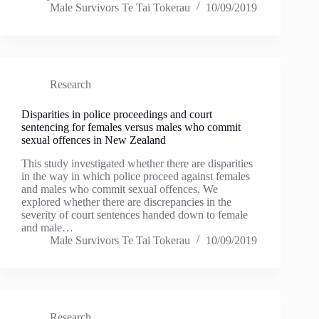
Male Survivors Te Tai Tokerau
10/09/2019
Research
Disparities in police proceedings and court
sentencing for females versus males who commit
sexual offences in New Zealand
This study investigated whether there are disparities
in the way in which police proceed against females
and males who commit sexual offences. We
explored whether there are discrepancies in the
severity of court sentences handed down to female
and male…
Male Survivors Te Tai Tokerau
10/09/2019
Research