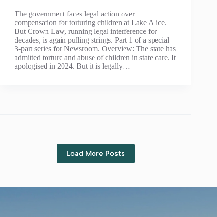
The government faces legal action over
compensation for torturing children at Lake Alice.
But Crown Law, running legal interference for
decades, is again pulling strings. Part 1 of a special
3-part series for Newsroom. Overview: The state has
admitted torture and abuse of children in state care. It
apologised in 2024. But it is legally…
Load More Posts