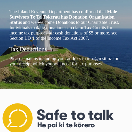
The Inland Revenue Department has confirmed that
Male
Survivors Te Ta Tokerau has Donation Organisation
Status
and we welcome Donations to our Charitable Trust.
Individuals making donations can claim Tax Credits for
income tax purposes for cash donations of $5 or more, see
Section LD 1 of the Income Tax Act 2007.
Tax Deductions
Please email us including your address to
info@mstt.nz
for
your receipt which you will need for tax purposes.