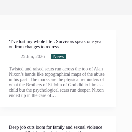
‘I’ve lost my whole life’: Survivors speak one year
on from changes to redress
25 Jun, 2026
News
Twisted and raised scars run across the top of Alan
Nixon’s hands like topographical maps of the abuse
in his past. The marks are the physical reminders of
what the Brothers of St John of God did to him as a
child but the psychological scars run deeper. Nixon
ended up in the care of…
Deep job cuts loom for family and sexual violence