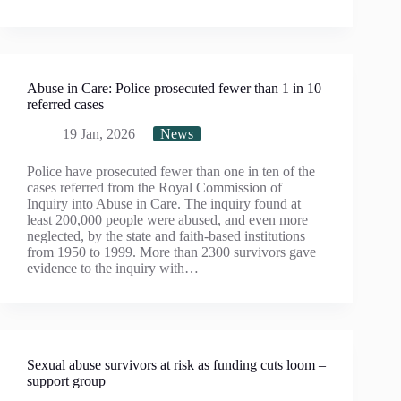
Abuse in Care: Police prosecuted fewer than 1 in 10
referred cases
19 Jan, 2026
News
Police have prosecuted fewer than one in ten of the
cases referred from the Royal Commission of
Inquiry into Abuse in Care. The inquiry found at
least 200,000 people were abused, and even more
neglected, by the state and faith-based institutions
from 1950 to 1999. More than 2300 survivors gave
evidence to the inquiry with…
Sexual abuse survivors at risk as funding cuts loom –
support group