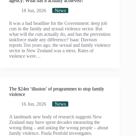
agency: What has it actually achieved?
18 Jun, 2026
News
It was a bad headline for the Government: deep job
cuts in the family and sexual violence sector. But
what will the cuts actually do, and has the prevention
taskforce made any difference? Isaac Davison
reports Ten years ago, the sexual and family violence
sector in New Zealand was a mess. Rates of
violence were…
The $24m ‘illusion’ of programmes to stop family
violence
16 Jun, 2026
News
A landmark new body of research suggests New
Zealand may have spent decades measuring the
wrong thing – and asking the wrong people – about
family violence. Paula Penfold investigates.