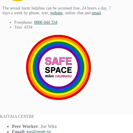
The sexual harm helpline can be accessed free, 24 hours a day, 7
days a week by phone, text,
website
, online chat and
email
.
Freephone:
0800 044 334
Text: 4334
KAITAIA CENTRE
Peer Worker
: Joe Wira
Email:
joe@msttt.nz