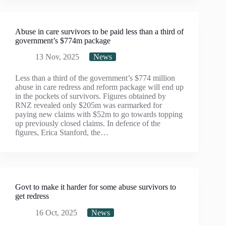
Abuse in care survivors to be paid less than a third of
government’s $774m package
13 Nov, 2025
News
Less than a third of the government’s $774 million
abuse in care redress and reform package will end up
in the pockets of survivors. Figures obtained by
RNZ revealed only $205m was earmarked for
paying new claims with $52m to go towards topping
up previously closed claims. In defence of the
figures, Erica Stanford, the…
Govt to make it harder for some abuse survivors to
get redress
16 Oct, 2025
News