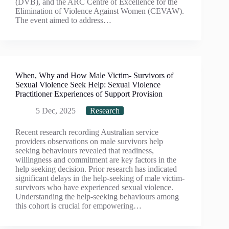
(DVB), and the ARC Centre of Excellence for the
Elimination of Violence Against Women (CEVAW).
The event aimed to address…
When, Why and How Male Victim- Survivors of
Sexual Violence Seek Help: Sexual Violence
Practitioner Experiences of Support Provision
5 Dec, 2025
Research
Recent research recording Australian service
providers observations on male survivors help
seeking behaviours revealed that readiness,
willingness and commitment are key factors in the
help seeking decision. Prior research has indicated
significant delays in the help-seeking of male victim-
survivors who have experienced sexual violence.
Understanding the help-seeking behaviours among
this cohort is crucial for empowering…