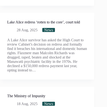
Lake Alice redress ‘rotten to the core’, court told
28 Aug, 2025
News
A Lake Alice survivor has asked the High Court to
review Cabinet’s decision on redress and formally
find it breaches his international and domestic human
rights. Flaxmere man Malcolm Richards was
drugged, raped, beaten and shocked at the
Manawatū psychiatric facility in the 1970s. He
declined a $150,000 redress payment last year,
opting instead to…
The Ministry of Impunity
18 Aug, 2025
News