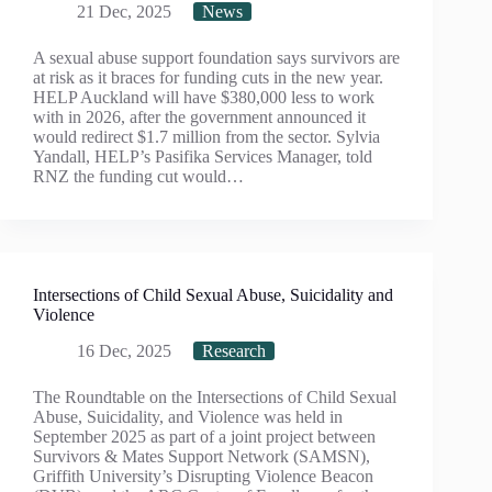
21 Dec, 2025
News
A sexual abuse support foundation says survivors are
at risk as it braces for funding cuts in the new year.
HELP Auckland will have $380,000 less to work
with in 2026, after the government announced it
would redirect $1.7 million from the sector. Sylvia
Yandall, HELP’s Pasifika Services Manager, told
RNZ the funding cut would…
Intersections of Child Sexual Abuse, Suicidality and
Violence
16 Dec, 2025
Research
The Roundtable on the Intersections of Child Sexual
Abuse, Suicidality, and Violence was held in
September 2025 as part of a joint project between
Survivors & Mates Support Network (SAMSN),
Griffith University’s Disrupting Violence Beacon