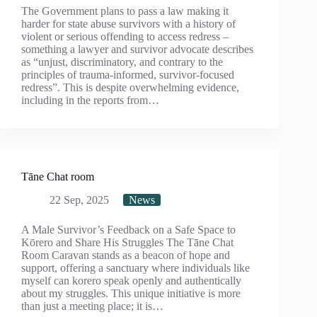
The Government plans to pass a law making it
harder for state abuse survivors with a history of
violent or serious offending to access redress –
something a lawyer and survivor advocate describes
as “unjust, discriminatory, and contrary to the
principles of trauma-informed, survivor-focused
redress”. This is despite overwhelming evidence,
including in the reports from…
Tāne Chat room
22 Sep, 2025
News
A Male Survivor’s Feedback on a Safe Space to
Kōrero and Share His Struggles The Tāne Chat
Room Caravan stands as a beacon of hope and
support, offering a sanctuary where individuals like
myself can korero speak openly and authentically
about my struggles. This unique initiative is more
than just a meeting place; it is…